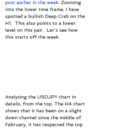
post earlier in the week
. Zooming 
into the lower time frame, I have 
spotted a bullish Deep Crab on the 
H1.  This also points to a lower 
level on this pair.  Let's see how 
this starts off the week.
Analysing the USDJPY chart in 
details, from the top. The H4 chart 
shows that it has been on a slight 
down channel since the middle of 
February. It has respected the top 