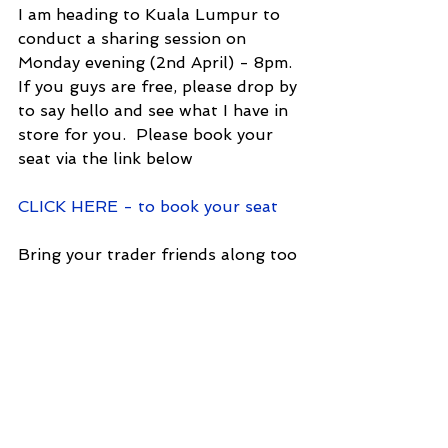
I am heading to Kuala Lumpur to 
conduct a sharing session on 
Monday evening (2nd April) - 8pm.  
If you guys are free, please drop by 
to say hello and see what I have in 
store for you.  Please book your 
seat via the link below
CLICK HERE - to book your seat
Bring your trader friends along too