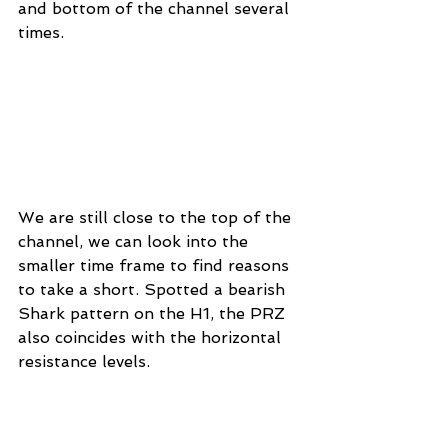
and bottom of the channel several 
times.
We are still close to the top of the 
channel, we can look into the 
smaller time frame to find reasons 
to take a short. Spotted a bearish 
Shark pattern on the H1, the PRZ 
also coincides with the horizontal 
resistance levels.