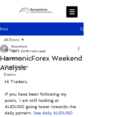
Post
All Posts
BoonHooi
All Posts
Apr 1, 2018
1 min read
HarmonicForex Weekend
Education
Analysis
Chart Analysis
Events
Hi Traders,
If you have been following my 
posts,  I am still looking at 
AUDUSD going lower towards the 
daily pattern. 
See daily AUDUSD 