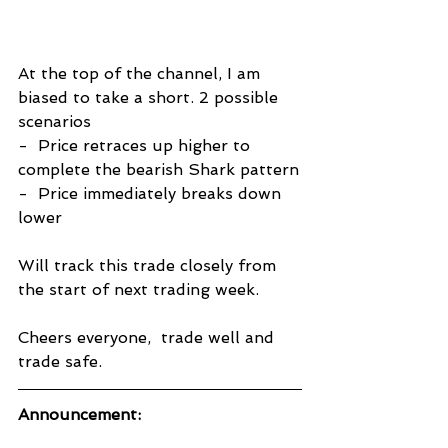
At the top of the channel, I am 
biased to take a short. 2 possible 
scenarios
-  Price retraces up higher to 
complete the bearish Shark pattern
-  Price immediately breaks down 
lower
Will track this trade closely from 
the start of next trading week.
Cheers everyone,  trade well and 
trade safe.
Announcement: