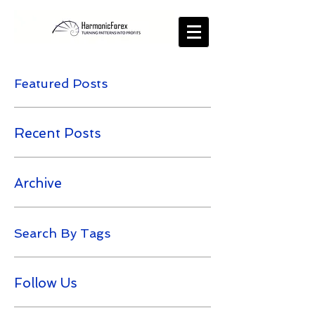
Featured Posts
Recent Posts
Archive
Search By Tags
Follow Us